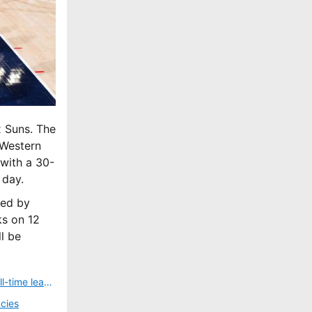
x Suns. The
 Western
with a 30-
 day.
wed by
ks on 12
l be
Who is LeBron James? Everything you need to know about the NBA’s all-time leading scorer
cies