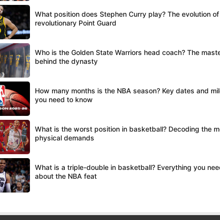
What position does Stephen Curry play? The evolution of
revolutionary Point Guard
Who is the Golden State Warriors head coach? The mast
behind the dynasty
How many months is the NBA season? Key dates and mi
you need to know
What is the worst position in basketball? Decoding the m
physical demands
What is a triple-double in basketball? Everything you ne
about the NBA feat