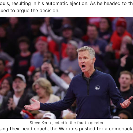
fouls, resulting in his automatic ejection. As he headed to th
nued to argue the decision.
Steve Kerr ejected in the fourth quarter
sing their head coach, the Warriors pushed for a comeback.