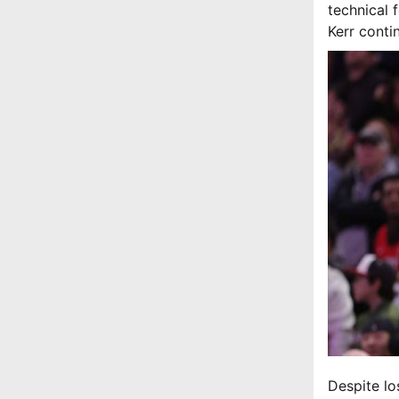
technical 
Kerr conti
Despite lo