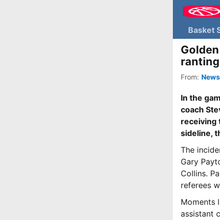
Basket 
Golden 
ranting
From:
News
In the ga
coach Stev
receiving 
sideline, 
The incide
Gary Payto
Collins. P
referees w
Moments la
assistant 