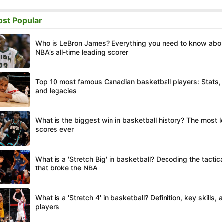
st Popular
Who is LeBron James? Everything you need to know abo
NBA’s all-time leading scorer
Top 10 most famous Canadian basketball players: Stats,
and legacies
What is the biggest win in basketball history? The most 
scores ever
What is a 'Stretch Big' in basketball? Decoding the tacti
that broke the NBA
What is a 'Stretch 4' in basketball? Definition, key skills,
players