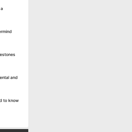
 a
ermind
lestones
ental and
ed to know