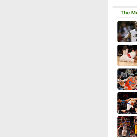
The Mo