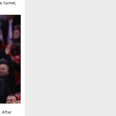
e tunnel,
 After