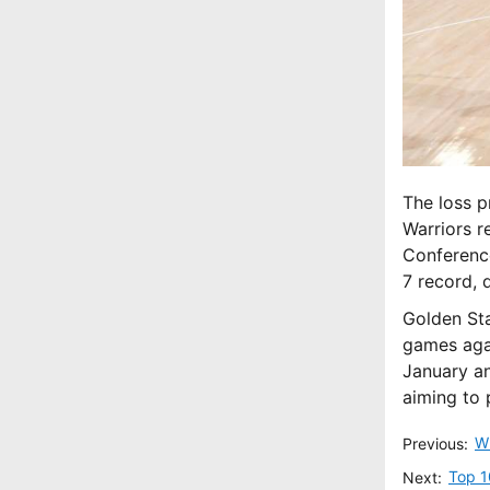
The loss p
Warriors r
Conference
7 record, 
Golden Sta
games aga
January an
aiming to 
Previous:
Top 1
Next: