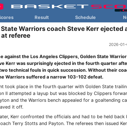
Scores
Result
Schedule
N
State Warriors coach Steve Kerr ejected a
 at referee
2026-01-
me against the Los Angeles Clippers, Golden State Warrio
e Kerr was surprisingly ejected in the fourth quarter aft
two technical fouls in quick succession. Without their co
the Warriors suffered a narrow 103-102 defeat.
nt took place in the fourth quarter with Golden State trailin
n II attempted a layup but was blocked by Clippers forwa
ayton and the Warriors bench appealed for a goaltending cal
aved it off.
ter, Kerr confronted the officials and had to be held back
coach Terry Stotts and Payton. The referees then issued Ke