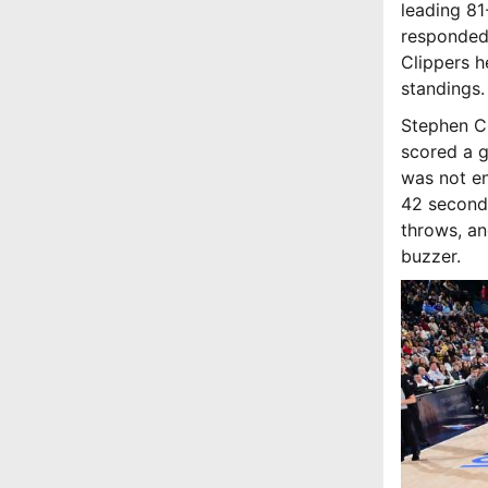
leading 81
responded 
Clippers h
standings.
Stephen Cu
scored a g
was not en
42 seconds
throws, an
buzzer.