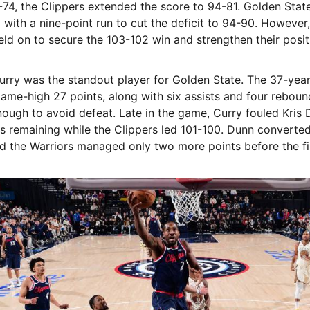
-74, the Clippers extended the score to 94-81. Golden Stat
with a nine-point run to cut the deficit to 94-90. However,
eld on to secure the 103-102 win and strengthen their posit
rry was the standout player for Golden State. The 37-yea
ame-high 27 points, along with six assists and four rebound
ough to avoid defeat. Late in the game, Curry fouled Kris 
 remaining while the Clippers led 101-100. Dunn converted
d the Warriors managed only two more points before the fi