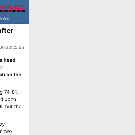
ews
fter
06 20:25:56
rs head
er
ach on the
g 74-81.
rd John
l, but the
 by
rr two