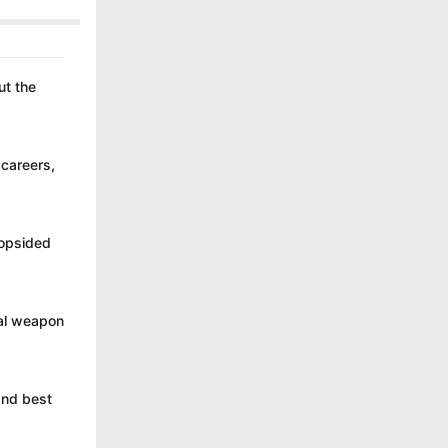
ut the
 careers,
lopsided
cal weapon
 and best