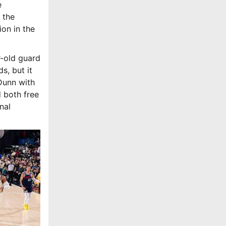
e
 the
ion in the
r-old guard
s, but it
Dunn with
 both free
nal