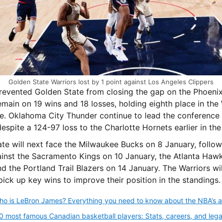
Golden State Warriors lost by 1 point against Los Angeles Clippers
revented Golden State from closing the gap on the Phoeni
emain on 19 wins and 18 losses, holding eighth place in the
. Oklahoma City Thunder continue to lead the conference 
despite a 124-97 loss to the Charlotte Hornets earlier in the
te will next face the Milwaukee Bucks on 8 January, follo
inst the Sacramento Kings on 10 January, the Atlanta Haw
d the Portland Trail Blazers on 14 January. The Warriors wil
pick up key wins to improve their position in the standings.
0 most famous Canadian basketball players: Stats, careers, and lega