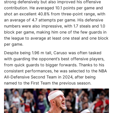
strong defensively but also improved his offensive
contribution. He averaged 10.1 points per game and
shot an excellent 40.8% from three-point range, with
an average of 4.7 attempts per game. His defensive
numbers were also impressive, with 1.7 steals and 1.0
block per game, making him one of the few guards in
the league to average at least one steal and one block
per game.
Despite being 1.96 m tall, Caruso was often tasked
with guarding the opponent’s best offensive players,
from quick guards to bigger forwards. Thanks to his
consistent performances, he was selected to the NBA
All-Defensive Second Team in 2024, after being
named to the First Team the previous season.