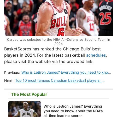
Caruso was selected to the NBA All-Defensive Second Team in
2024
BasketScores has ranked the Chicago Bulls' best
players in 2024. For the latest basketball
schedules
,
please visit the website via the provided link.
Who is LeBron James? Everything you need to know about the NBA’s all-time leading scorer
Previous:
Top 10 most famous Canadian basketball players: Stats, careers, and legacies
Next:
The Most Popular
Who is LeBron James? Everything
you need to know about the NBA’s
all-time leading scorer