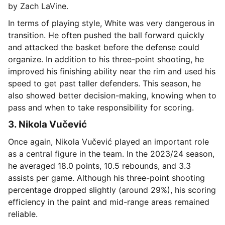
by Zach LaVine.
In terms of playing style, White was very dangerous in
transition. He often pushed the ball forward quickly
and attacked the basket before the defense could
organize. In addition to his three-point shooting, he
improved his finishing ability near the rim and used his
speed to get past taller defenders. This season, he
also showed better decision-making, knowing when to
pass and when to take responsibility for scoring.
3. Nikola Vučević
Once again, Nikola Vučević played an important role
as a central figure in the team. In the 2023/24 season,
he averaged 18.0 points, 10.5 rebounds, and 3.3
assists per game. Although his three-point shooting
percentage dropped slightly (around 29%), his scoring
efficiency in the paint and mid-range areas remained
reliable.