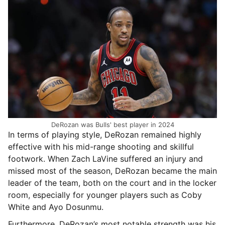
DeRozan was Bulls' best player in 2024
In terms of playing style, DeRozan remained highly
effective with his mid-range shooting and skillful
footwork. When Zach LaVine suffered an injury and
missed most of the season, DeRozan became the main
leader of the team, both on the court and in the locker
room, especially for younger players such as Coby
White and Ayo Dosunmu.
Furthermore, DeRozan’s most notable strength was his