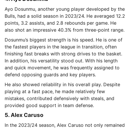
Ayo Dosunmu, another young player developed by the
Bulls, had a solid season in 2023/24. He averaged 12.2
points, 3.2 assists, and 2.8 rebounds per game. He
also shot an impressive 40.3% from three-point range.
Dosunmu’s biggest strength is his speed. He is one of
the fastest players in the league in transition, often
finishing fast breaks with strong drives to the basket.
In addition, his versatility stood out. With his length
and quick movement, he was frequently assigned to
defend opposing guards and key players.
He also showed reliability in his overall play. Despite
playing at a fast pace, he made relatively few
mistakes, contributed defensively with steals, and
provided good support in team defense.
5. Alex Caruso
In the 2023/24 season, Alex Caruso not only remained