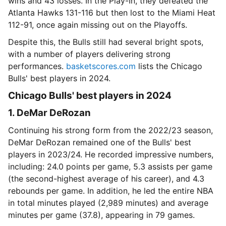
wins and 43 losses. In the Play-In, they defeated the
Atlanta Hawks 131-116 but then lost to the Miami Heat
112-91, once again missing out on the Playoffs.
Despite this, the Bulls still had several bright spots,
with a number of players delivering strong
performances.
basketscores.com
lists the Chicago
Bulls' best players in 2024.
Chicago Bulls' best players in 2024
1. DeMar DeRozan
Continuing his strong form from the 2022/23 season,
DeMar DeRozan remained one of the Bulls' best
players in 2023/24. He recorded impressive numbers,
including: 24.0 points per game, 5.3 assists per game
(the second-highest average of his career), and 4.3
rebounds per game. In addition, he led the entire NBA
in total minutes played (2,989 minutes) and average
minutes per game (37.8), appearing in 79 games.