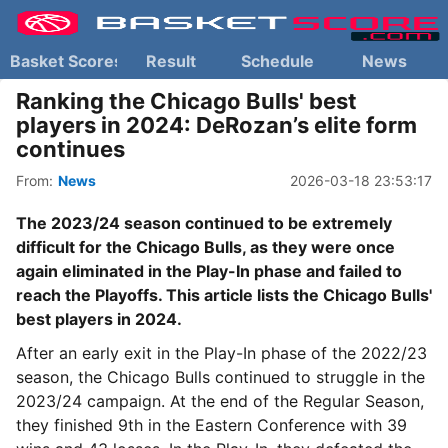
Basket Scores
Result
Schedule
News
Ranking the Chicago Bulls' best
players in 2024: DeRozan’s elite form
continues
From:
News
2026-03-18 23:53:17
The 2023/24 season continued to be extremely
difficult for the Chicago Bulls, as they were once
again eliminated in the Play-In phase and failed to
reach the Playoffs. This article lists the Chicago Bulls'
best players in 2024.
After an early exit in the Play-In phase of the 2022/23
season, the Chicago Bulls continued to struggle in the
2023/24 campaign. At the end of the Regular Season,
they finished 9th in the Eastern Conference with 39