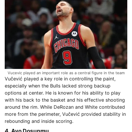
Vucevic played an important role as a central figure in the team
Vučević played a key role in controlling the paint,
especially when the Bulls lacked strong backup
options at center. He is known for his ability to play
with his back to the basket and his effective shooting
around the rim. While DeRozan and White contributed
more from the perimeter, Vučević provided stability in
rebounding and inside scoring.
4. Ayo Dosunmu