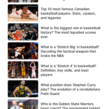
Top 10 most famous Canadian
basketball players: Stats, careers,
and legacies
What is the biggest win in basketball
history? The most lopsided scores
ever
What is a 'Stretch Big' in basketball?
Decoding the tactical weapon that
broke the NBA
What is a 'Stretch 4' in basketball?
Definition, key skills, and best
players
What position does Stephen Curry
play? The evolution of a revolutionary
Point Guard
Who is the Golden State Warriors
head coach? The mastermind behind