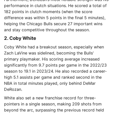
performance in clutch situations. He scored a total of
182 points in clutch moments (when the score
difference was within 5 points in the final 5 minutes),
helping the Chicago Bulls secure 27 important wins
and stay competitive throughout the season.
2. Coby White
Coby White had a breakout season, especially when
Zach LaVine was sidelined, becoming the Bulls'
primary playmaker. His scoring average increased
significantly from 9.7 points per game in the 2022/23
season to 19.1 in 2023/24. He also recorded a career-
high 5.1 assists per game and ranked second in the
NBA in total minutes played, only behind DeMar
DeRozan.
White also set a new franchise record for three-
pointers in a single season, making 209 shots from
beyond the arc, surpassing the previous record held